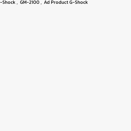
G-Shock
,
GM-2100
,
Ad Product G-Shock