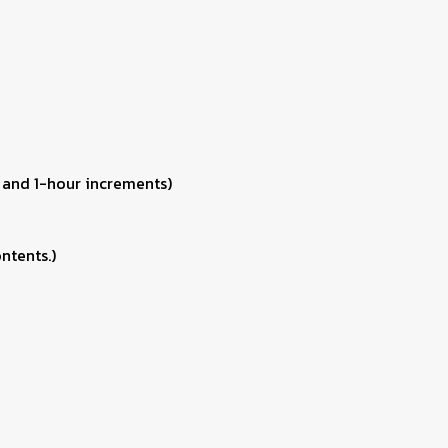
 and 1-hour increments)
ntents.)