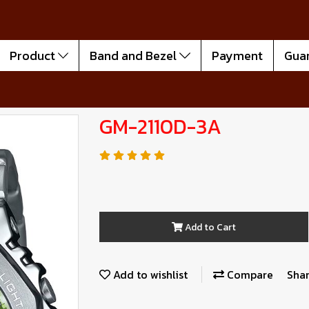
Product
Band and Bezel
Payment
Gua
GM-2110D-3A
Add to Cart
Add to wishlist
Compare
Sha