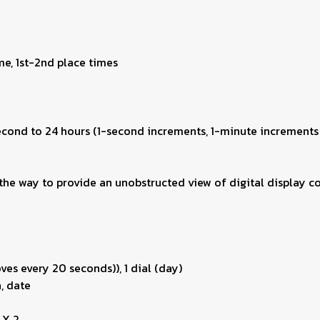
me, 1st-2nd place times
second to 24 hours (1-second increments, 1-minute increments
he way to provide an unobstructed view of digital display co
es every 20 seconds)), 1 dial (day)
, date
 X 2