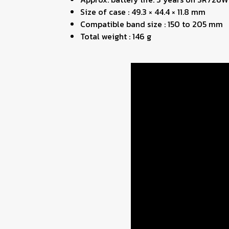
Size of case : 49.3 × 44.4 × 11.8 mm
Compatible band size : 150 to 205 mm
Total weight : 146 g