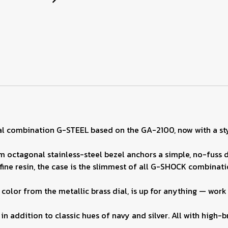
al combination G-STEEL based on the GA-2100, now with a sty
m octagonal stainless-steel bezel anchors a simple, no-fuss d
fine resin, the case is the slimmest of all G-SHOCK combinati
color from the metallic brass dial, is up for anything — work 
in addition to classic hues of navy and silver. All with high-