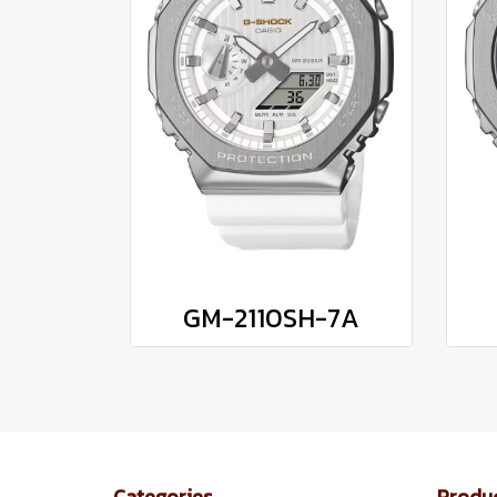
GM-2110SH-7A
Categories
Produ