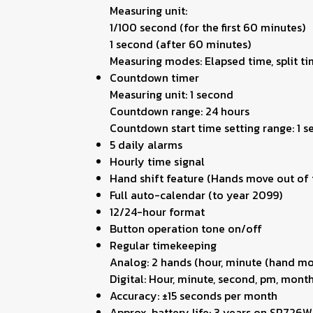
Measuring unit:
1/100 second (for the first 60 minutes)
1 second (after 60 minutes)
Measuring modes: Elapsed time, split ti
Countdown timer
Measuring unit: 1 second
Countdown range: 24 hours
Countdown start time setting range: 1 
5 daily alarms
Hourly time signal
Hand shift feature (Hands move out of t
Full auto-calendar (to year 2099)
12/24-hour format
Button operation tone on/off
Regular timekeeping
Analog: 2 hands (hour, minute (hand mov
Digital: Hour, minute, second, pm, month
Accuracy: ±15 seconds per month
Approx. battery life: 3 years on SR726W