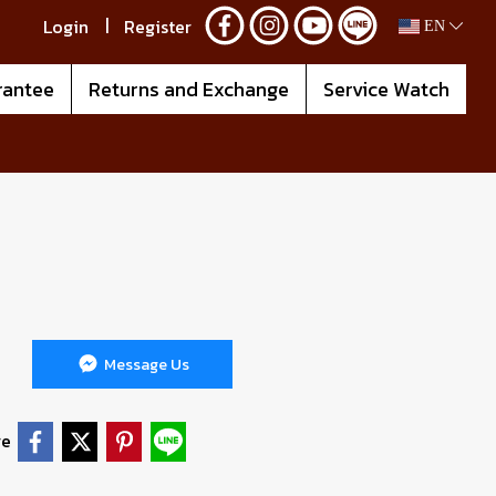
Login
Register
EN
rantee
Returns and Exchange
Service Watch
Message Us
re