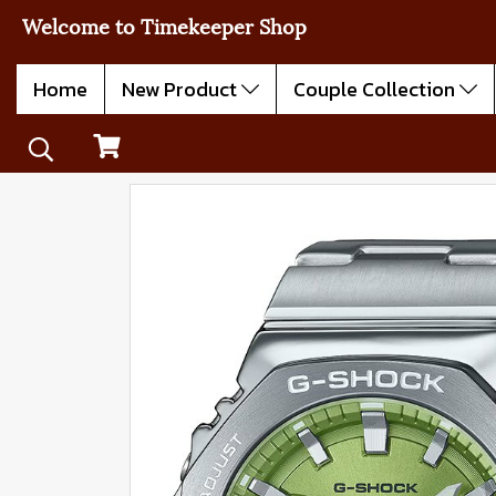
Welcome to Timekeeper Shop
Home
New Product
Couple Collection