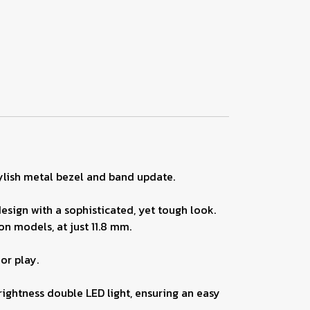
lish metal bezel and band update.
esign with a sophisticated, yet tough look.
on models, at just 11.8 mm.
or play.
brightness double LED light, ensuring an easy