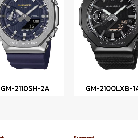
GM-2110SH-2A
GM-2100LXB-1
ct
Support