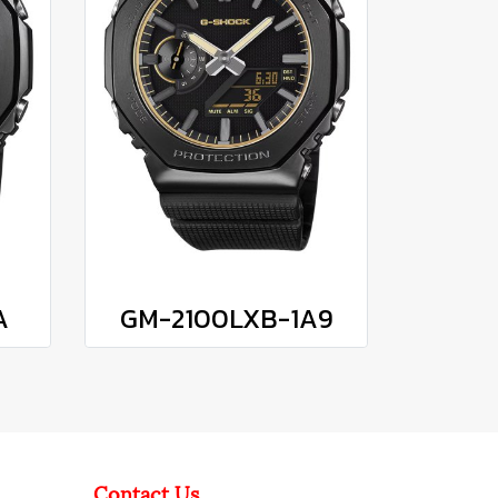
A
GM-2100LXB-1A9
Contact Us