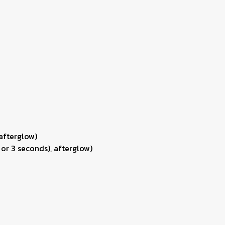
 afterglow)
 or 3 seconds), afterglow)