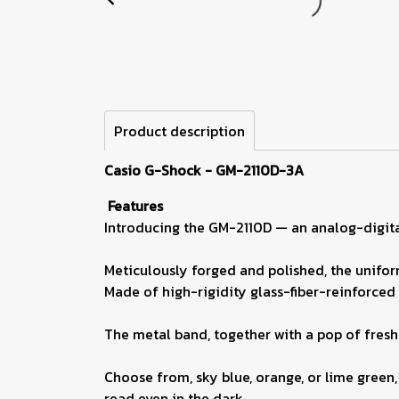
Product description
Casio G-Shock - GM-2110D-3A
Features
Introducing the GM-2110D — an analog-digit
Meticulously forged and polished, the unifor
Made of high-rigidity glass-fiber-reinforced 
The metal band, together with a pop of fresh 
Choose from, sky blue, orange, or lime green, 
read even in the dark.