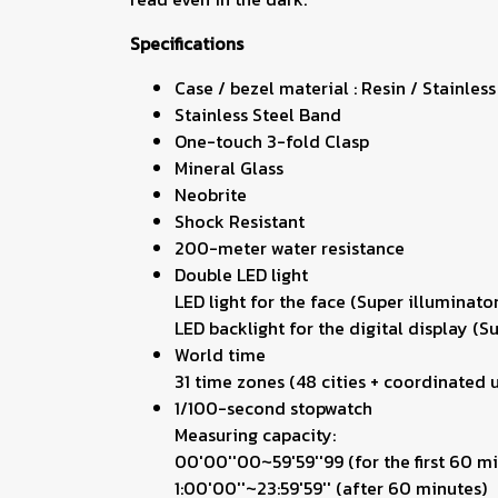
Specifications
Case / bezel material : Resin / Stainless
Stainless Steel Band
One-touch 3-fold Clasp
Mineral Glass
Neobrite
Shock Resistant
200-meter water resistance
Double LED light
LED light for the face (Super illuminato
LED backlight for the digital display (S
World time
31 time zones (48 cities + coordinated u
1/100-second stopwatch
Measuring capacity:
00'00''00~59'59''99 (for the first 60 m
1:00'00''~23:59'59'' (after 60 minutes)