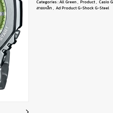
Categories :
All Green
,
Product
,
Casio 
สายเหล็ก
,
Ad Product G-Shock G-Steel