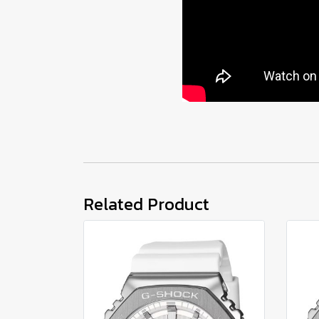
Related Product