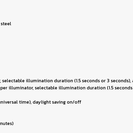
 steel
r, selectable illumination duration (1.5 seconds or 3 seconds),
uper illuminator, selectable illumination duration (1.5 seconds
niversal time), daylight saving on/off
inutes)