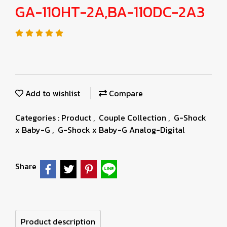
GA-110HT-2A,BA-110DC-2A3
Add to wishlist
Compare
Categories :
Product
,
Couple Collection
,
G-Shock
x Baby-G
,
G-Shock x Baby-G Analog-Digital
Share
Product description