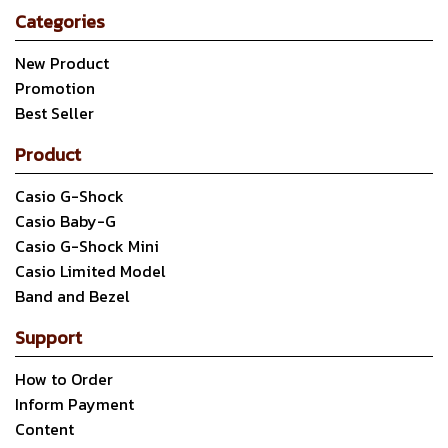
Categories
New Product
Promotion
Best Seller
Product
Casio G-Shock
Casio Baby-G
Casio G-Shock Mini
Casio Limited Model
Band and Bezel
Support
How to Order
Inform Payment
Content