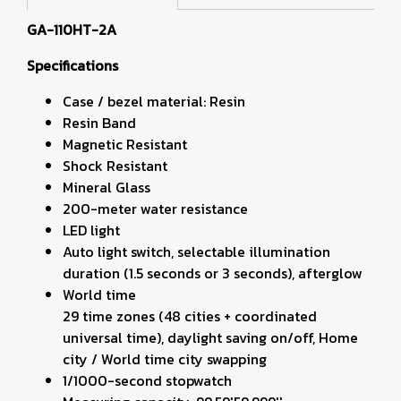
GA-110HT-2A
Specifications
Case / bezel material: Resin
Resin Band
Magnetic Resistant
Shock Resistant
Mineral Glass
200-meter water resistance
LED light
Auto light switch, selectable illumination
duration (1.5 seconds or 3 seconds), afterglow
World time
29 time zones (48 cities + coordinated
universal time), daylight saving on/off, Home
city / World time city swapping
1/1000-second stopwatch