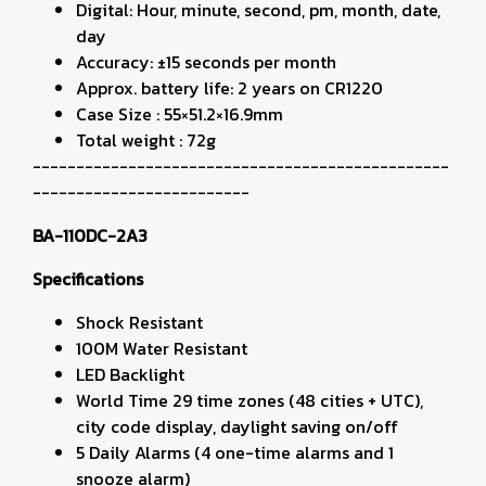
Digital: Hour, minute, second, pm, month, date,
day
Accuracy: ±15 seconds per month
Approx. battery life: 2 years on CR1220
Case Size : 55×51.2×16.9mm
Total weight : 72g
------------------------------------------------
-------------------------
BA-110DC-2A3
Specifications
Shock Resistant
100M Water Resistant
LED Backlight
World Time 29 time zones (48 cities + UTC),
city code display, daylight saving on/off
5 Daily Alarms (4 one-time alarms and 1
snooze alarm)