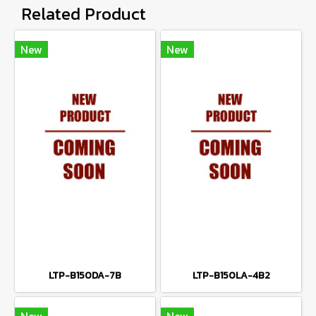
Related Product
New
New
LTP-B150DA-7B
LTP-B150LA-4B2