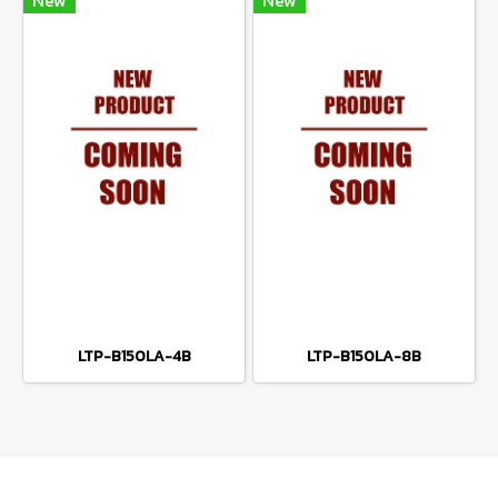
New
New
LTP-B150LA-4B
LTP-B150LA-8B