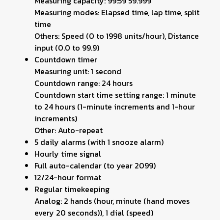
Measuring capacity: 99:59'59.999''
Measuring modes: Elapsed time, lap time, split
time
Others: Speed (0 to 1998 units/hour), Distance
input (0.0 to 99.9)
Countdown timer
Measuring unit: 1 second
Countdown range: 24 hours
Countdown start time setting range: 1 minute
to 24 hours (1-minute increments and 1-hour
increments)
Other: Auto-repeat
5 daily alarms (with 1 snooze alarm)
Hourly time signal
Full auto-calendar (to year 2099)
12/24-hour format
Regular timekeeping
Analog: 2 hands (hour, minute (hand moves
every 20 seconds)), 1 dial (speed)