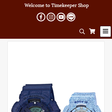
Welcome to Timekeeper Shop