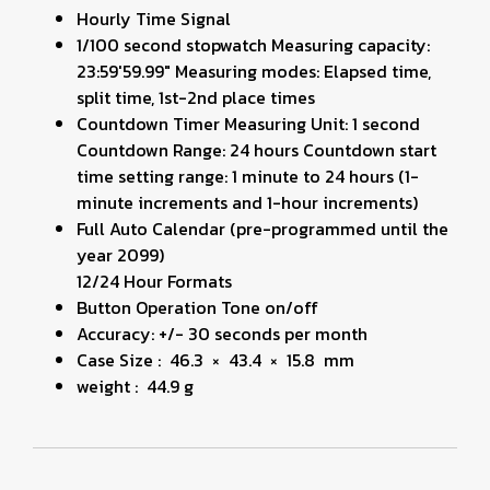
Hourly Time Signal
1/100 second stopwatch Measuring capacity:
23:59'59.99" Measuring modes: Elapsed time,
split time, 1st-2nd place times
Countdown Timer Measuring Unit: 1 second
Countdown Range: 24 hours Countdown start
time setting range: 1 minute to 24 hours (1-
minute increments and 1-hour increments)
Full Auto Calendar (pre-programmed until the
year 2099)
12/24 Hour Formats
Button Operation Tone on/off
Accuracy: +/- 30 seconds per month
Case Size : 46.3 × 43.4 × 15.8 mm
weight : 44.9 g