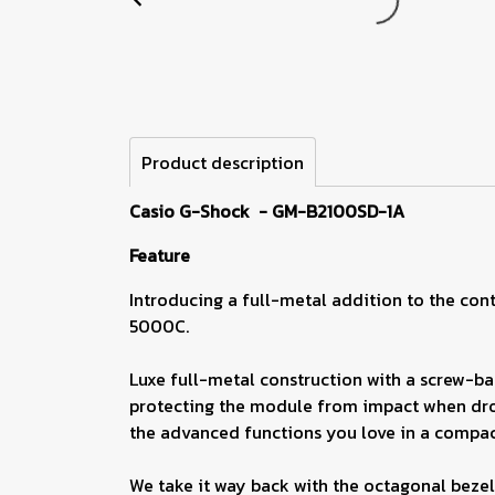
Product description
Casio G-Shock - GM-B2100SD-1A
Feature
Introducing a full-metal addition to the cont
5000C.
Luxe full-metal construction with a screw-bac
protecting the module from impact when drop
the advanced functions you love in a compact
We take it way back with the octagonal bezel