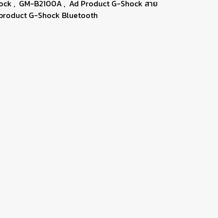
hock
,
GM-B2100A
,
Ad Product G-Shock สาย
product G-Shock Bluetooth