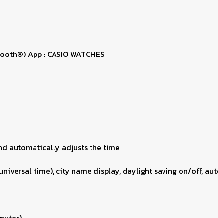
uetooth®) App : CASIO WATCHES
nd automatically adjusts the time
universal time), city name display, daylight saving on/off, a
inutes)