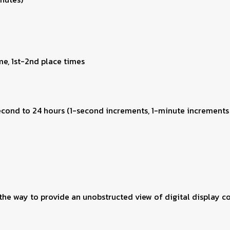
me, 1st-2nd place times
second to 24 hours (1-second increments, 1-minute increments
he way to provide an unobstructed view of digital display co