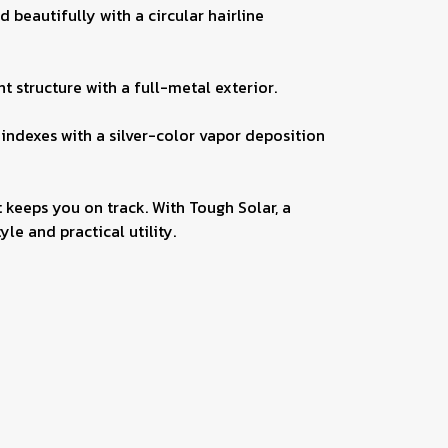
beautifully with a circular hairline
 structure with a full-metal exterior.
 indexes with a silver-color vapor deposition
 keeps you on track. With Tough Solar, a
le and practical utility.