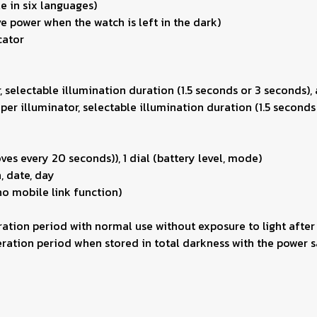
e in six languages)
e power when the watch is left in the dark)
cator
r, selectable illumination duration (1.5 seconds or 3 seconds),
uper illuminator, selectable illumination duration (1.5 seconds
es every 20 seconds)), 1 dial (battery level, mode)
, date, day
no mobile link function)
ation period with normal use without exposure to light after
ation period when stored in total darkness with the power sa