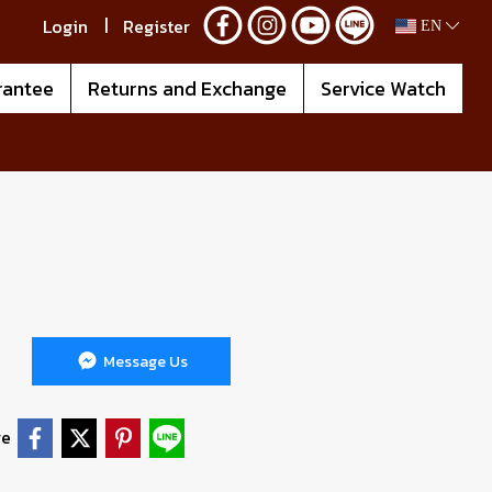
Login
Register
EN
rantee
Returns and Exchange
Service Watch
Message Us
re