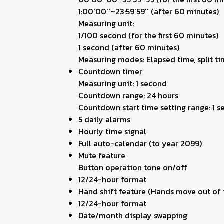
1:00'00''~23:59'59'' (after 60 minutes)
Measuring unit:
1/100 second (for the first 60 minutes)
1 second (after 60 minutes)
Measuring modes: Elapsed time, split ti
Countdown timer
Measuring unit: 1 second
Countdown range: 24 hours
Countdown start time setting range: 1 
5 daily alarms
Hourly time signal
Full auto-calendar (to year 2099)
Mute feature
Button operation tone on/off
12/24-hour format
Hand shift feature (Hands move out of t
12/24-hour format
Date/month display swapping