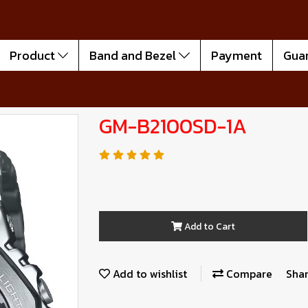
Product
Band and Bezel
Payment
Gua
GM-B2100SD-1A
Add to Cart
Add to wishlist
Compare
Sha