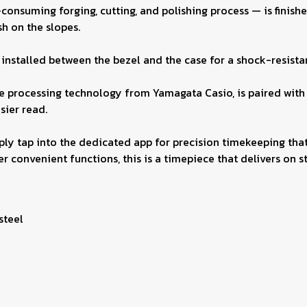
suming forging, cutting, and polishing process — is finished 
h on the slopes.
nstalled between the bezel and the case for a shock-resistant
ine processing technology from Yamagata Casio, is paired with
sier read.
ly tap into the dedicated app for precision timekeeping that
r convenient functions, this is a timepiece that delivers on sty
 steel