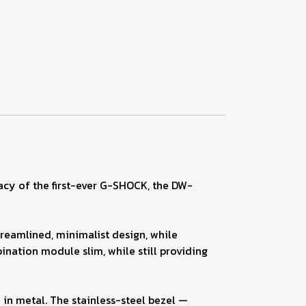
gacy of the first-ever G-SHOCK, the DW-
treamlined, minimalist design, while
ation module slim, while still providing
 in metal. The stainless-steel bezel —