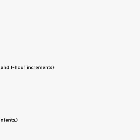
 and 1-hour increments)
ntents.)