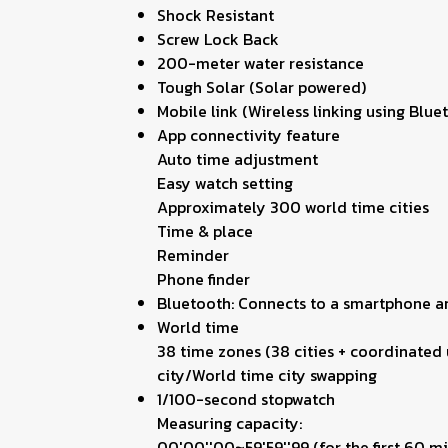
Shock Resistant
Screw Lock Back
200-meter water resistance
Tough Solar (Solar powered)
Mobile link (Wireless linking using Bl
App connectivity feature
Auto time adjustment
Easy watch setting
Approximately 300 world time cities
Time & place
Reminder
Phone finder
Bluetooth: Connects to a smartphone a
World time
38 time zones (38 cities + coordinated 
city/World time city swapping
1/100-second stopwatch
Measuring capacity:
00'00''00~59'59''99 (for the first 60 m