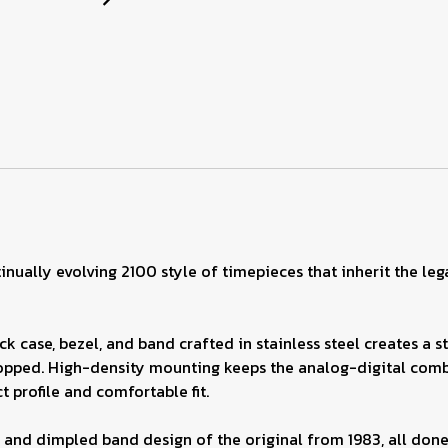
inually evolving 2100 style of timepieces that inherit the le
k case, bezel, and band crafted in stainless steel creates a s
ped. High-density mounting keeps the analog-digital combin
 profile and comfortable fit.
 and dimpled band design of the original from 1983, all done