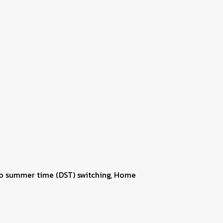
uto summer time (DST) switching, Home