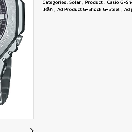
Categories :
Solar
,
Product
,
Casio G-S
เหล็ก
,
Ad Product G-Shock G-Steel
,
Ad 