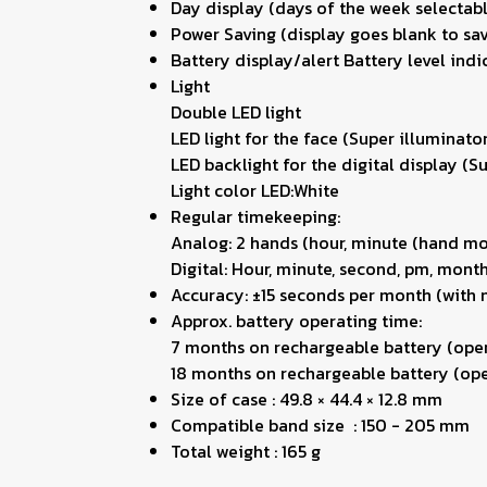
Day display (days of the week selectabl
Power Saving (display goes blank to sav
Battery display/alert Battery level indi
Light
Double LED light
LED light for the face (Super illuminato
LED backlight for the digital display (S
Light color LED:White
Regular timekeeping:
Analog: 2 hands (hour, minute (hand mov
Digital: Hour, minute, second, pm, month
Accuracy: ±15 seconds per month (with 
Approx. battery operating time:
7 months on rechargeable battery (oper
18 months on rechargeable battery (oper
Size of case : 49.8 × 44.4 × 12.8 mm
Compatible band size : 150 - 205 mm
Total weight : 165 g