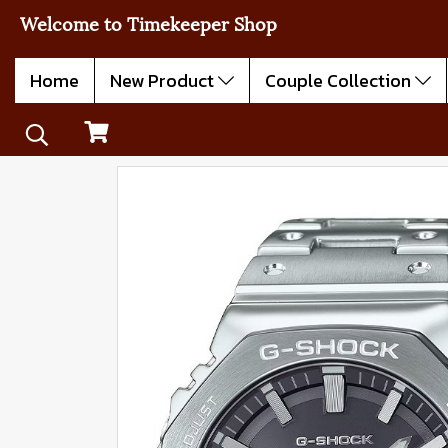
Welcome to Timekeeper Shop
Home
New Product
Couple Collection