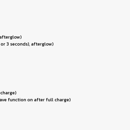
 afterglow)
 or 3 seconds), afterglow)
 charge)
ve function on after full charge)