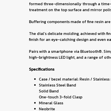
formed three-dimensionally through a time-con
treatment on the top surface and mirror polis
Buffering components made of fine resin are i
The dial’s delicate molding, achieved with f
finish for an eye-catching design and even ea
Pairs with a smartphone via Bluetooth®. Simp
high-brightness LED light, and a range of othe
Specifications
Case / bezel material: Resin / Stainless
Stainless Steel Band
Solid Band
One-touch 3-fold Clasp
Mineral Glass
Neobrite