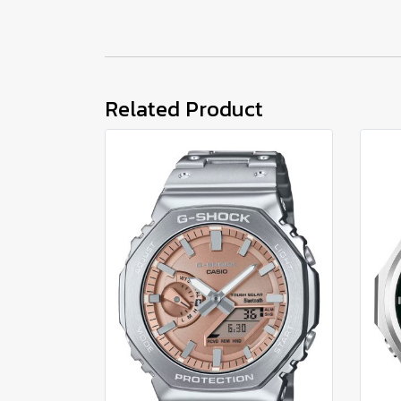
Related Product