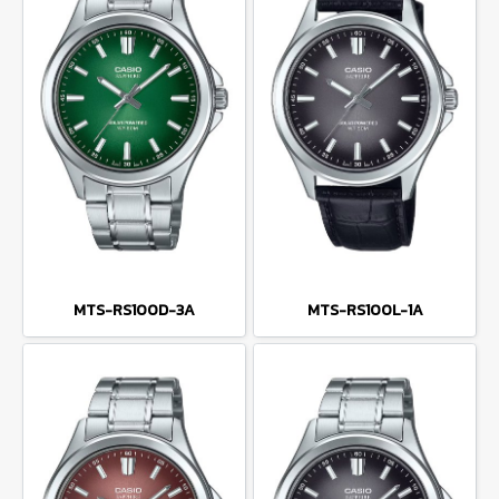
MTS-RS100D-3A
MTS-RS100L-1A