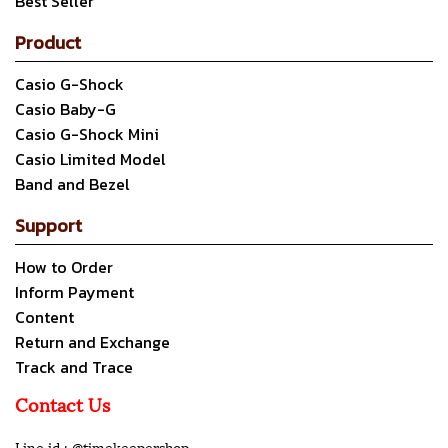
Best Seller
Product
Casio G-Shock
Casio Baby-G
Casio G-Shock Mini
Casio Limited Model
Band and Bezel
Support
How to Order
Inform Payment
Content
Return and Exchange
Track and Trace
Contact Us
Line id : @timekeepershop