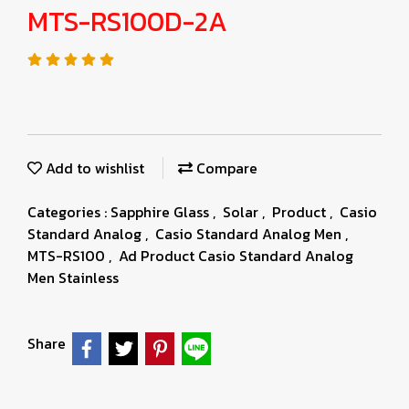
MTS-RS100D-2A
Add to wishlist
Compare
Categories :
Sapphire Glass
,
Solar
,
Product
,
Casio
Standard Analog
,
Casio Standard Analog Men
,
MTS-RS100
,
Ad Product Casio Standard Analog
Men Stainless
Share