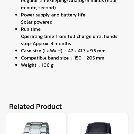
Regular timekeeping: Analog: 3 hands (hour,
minute, second)
Power supply and battery life
Solar powered
Run time
Operating time from full charge until hands
stop: Approx. 4 months
Case size (L× W× H) : 47 × 41.7 × 9.5 mm
Compatible band size : 150 - 205 mm
Weight : 106 g
Related Product