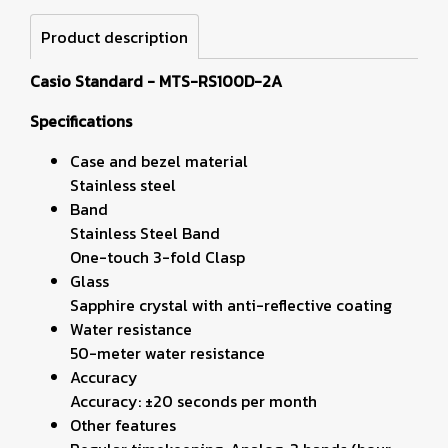
Product description
Casio Standard - MTS-RS100D-2A
Specifications
Case and bezel material
Stainless steel
Band
Stainless Steel Band
One-touch 3-fold Clasp
Glass
Sapphire crystal with anti-reflective coating
Water resistance
50-meter water resistance
Accuracy
Accuracy: ±20 seconds per month
Other features