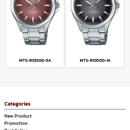
MTS-RS100D-5A
MTS-RS100D-1A
Categories
New Product
Promotion