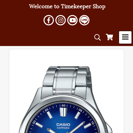
Welcome to Timekeeper Shop