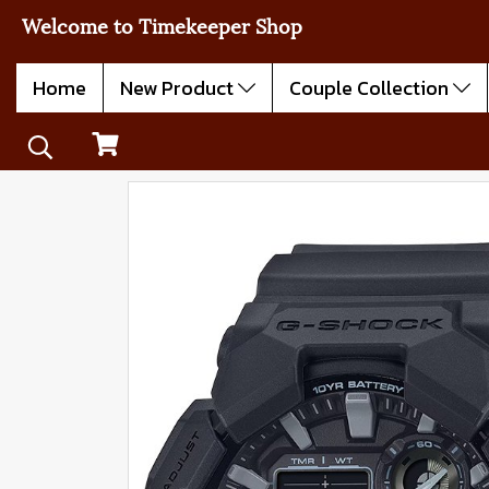
Welcome to Timekeeper Shop
Home
New Product
Couple Collection