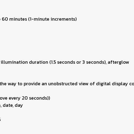
to 60 minutes (1-minute increments)
 illumination duration (1.5 seconds or 3 seconds), afterglow
he way to provide an unobstructed view of digital display co
ove every 20 seconds))
, date, day
5