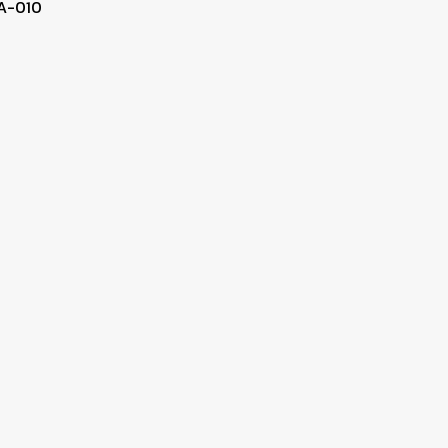
A-010