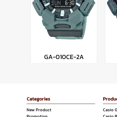
GA-010CE-2A
Categories
Produ
New Product
Casio 
Promotion
Casio 