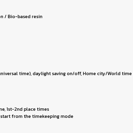
on / Bio-based resin
 universal time), daylight saving on/off, Home city/World ti
me, 1st-2nd place times
ng start from the timekeeping mode