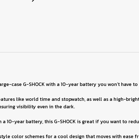
 large-case G-SHOCK with a 10-year battery you won’t have to
tures like world time and stopwatch, as well as a high-bright
suring visibility even in the dark.
 a 10-year battery, this G-SHOCK is great if you want to red
style color schemes for a cool design that moves with ease fr