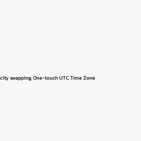
me city swapping, One-touch UTC Time Zone