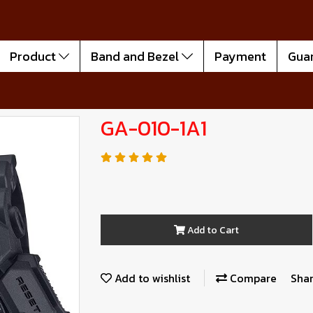
Product
Band and Bezel
Payment
Gua
GA-010-1A1
Add to Cart
Add to wishlist
Compare
Sha