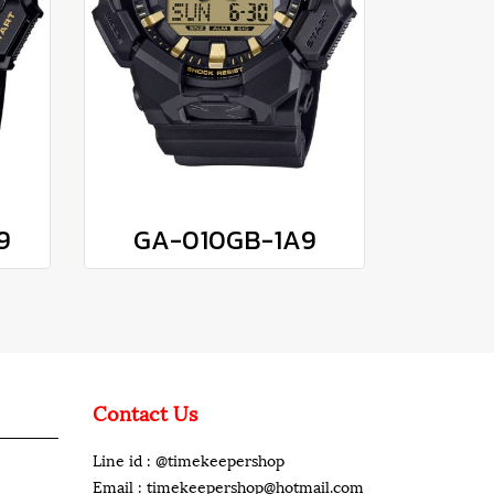
9
GA-010GB-1A9
Contact Us
Line id : @timekeepershop
Email : timekeepershop@hotmail.com