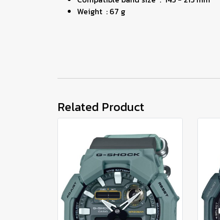
Weight : 67 g
Related Product