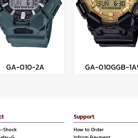
GA-010-2A
GA-010GGB-1A
ct
Support
G-Shock
How to Order
Baby-G
Inform Payment