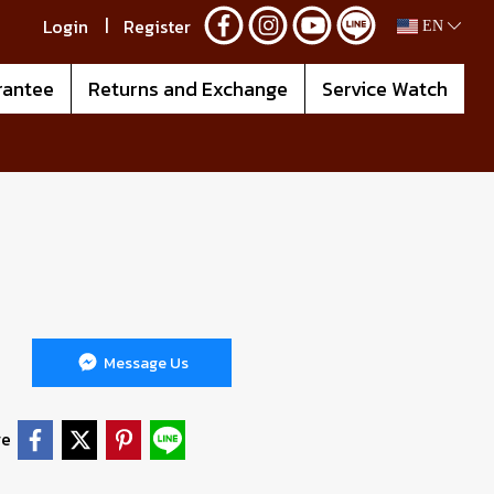
Login
Register
EN
rantee
Returns and Exchange
Service Watch
Message Us
re