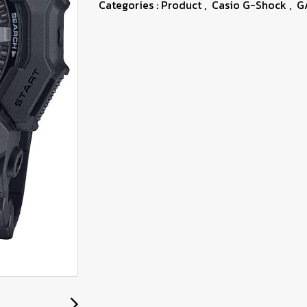
Categories :
Product
,
Casio G-Shock
,
G