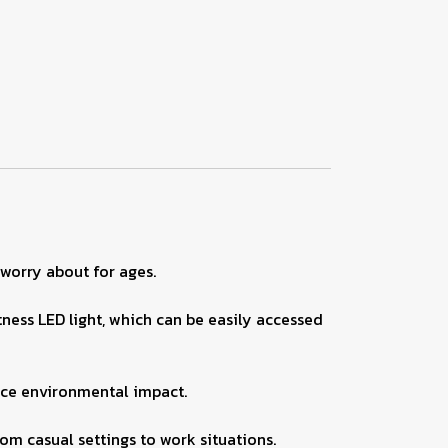
 worry about for ages.
ness LED light, which can be easily accessed
uce environmental impact.
om casual settings to work situations.