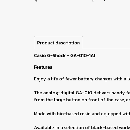
Product description
Casio G-Shock - GA-010-1A1
Features
Enjoy a life of fewer battery changes with a
The analog-digital GA-010 delivers handy fea
from the large button on front of the case, en
Made with bio-based resin and equipped with
Available in a selection of black-based work