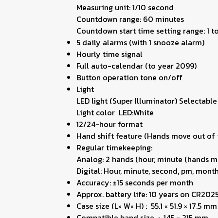
Measuring unit: 1/10 second
Countdown range: 60 minutes
Countdown start time setting range: 1 
5 daily alarms (with 1 snooze alarm)
Hourly time signal
Full auto-calendar (to year 2099)
Button operation tone on/off
Light
LED light (Super Illuminator) Selectable
Light color LED:White
12/24-hour format
Hand shift feature (Hands move out of t
Regular timekeeping:
Analog: 2 hands (hour, minute (hands m
Digital: Hour, minute, second, pm, month
Accuracy: ±15 seconds per month
Approx. battery life: 10 years on CR202
Case size (L× W× H) : 55.1 × 51.9 × 17.5 mm
Compatible band size : 145 - 215 mm