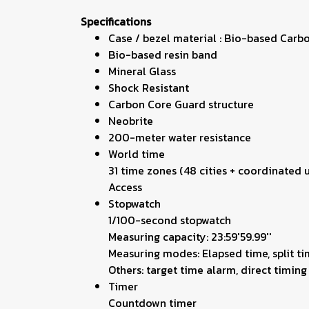
Specifications
Case / bezel material : Bio-based Carb
Bio-based resin band
Mineral Glass
Shock Resistant
Carbon Core Guard structure
Neobrite
200-meter water resistance
World time
31 time zones (48 cities + coordinated
Access
Stopwatch
1/100-second stopwatch
Measuring capacity: 23:59'59.99''
Measuring modes: Elapsed time, split ti
Others: target time alarm, direct timi
Timer
Countdown timer