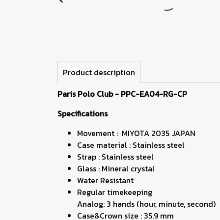
Product description
Paris Polo Club - PPC-EA04-RG-CP
Specifications
Movement : MIYOTA 2035 JAPAN
Case material : Stainless steel
Strap : Stainless steel
Glass : Mineral crystal
Water Resistant
Regular timekeeping
Analog: 3 hands (hour, minute, second)
Case&Crown size : 35.9 mm