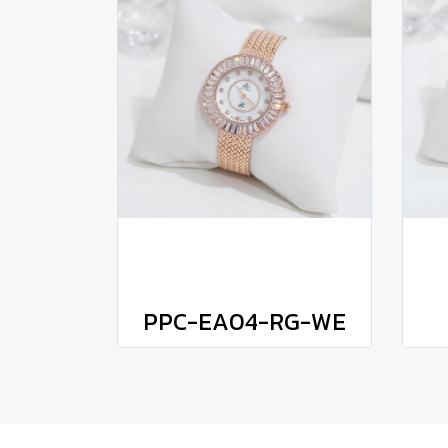
PPC-EA04-RG-WE