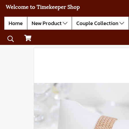
Welcome to Timekeeper Shop
Home
New Product
Couple Collection