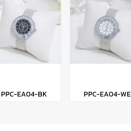
PPC-EA04-BK
PPC-EA04-WE