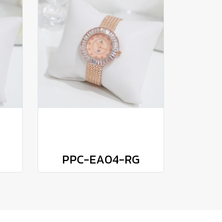
PPC-EA04-RG