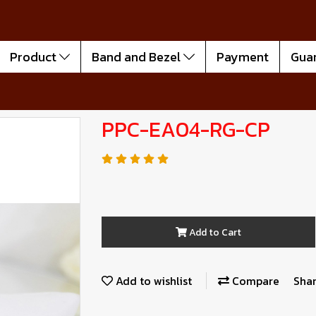
Product
Band and Bezel
Payment
Gua
PPC-EA04-RG-CP
Add to Cart
Add to wishlist
Compare
Sha