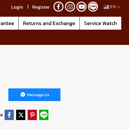
Login
Register
EN
rantee
Returns and Exchange
Service Watch
Message Us
re