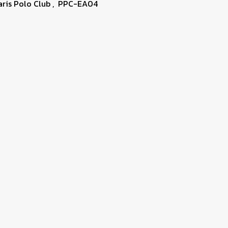
aris Polo Club
,
PPC-EA04