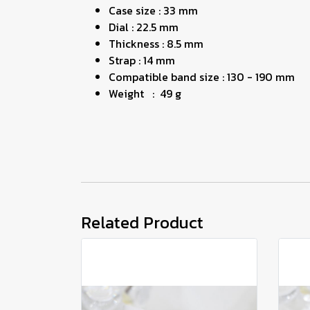
Case size : 33 mm
Dial : 22.5 mm
Thickness : 8.5 mm
Strap : 14 mm
Compatible band size : 130 - 190 mm
Weight : 49 g
Related Product