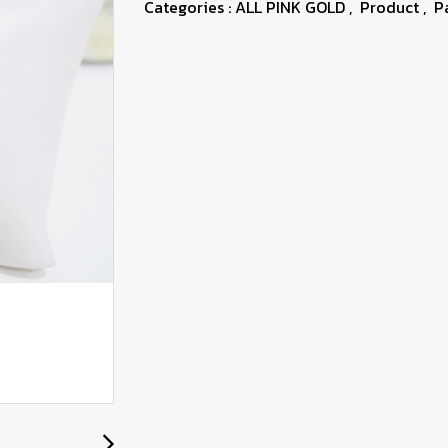
Categories :
ALL PINK GOLD
,
Product
,
P