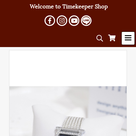
Welcome to Timekeeper Shop