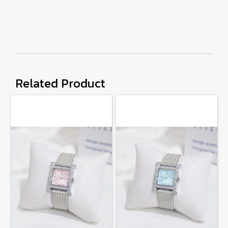
Related Product