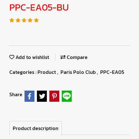
PPC-EA05-BU
Add to wishlist
Compare
Categories :
Product
,
Paris Polo Club
,
PPC-EA05
Share
Product description