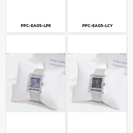
PPC-EA05-LPK
PPC-EA05-LCY