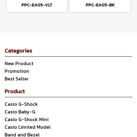
PPC-EA05-VLT
PPC-EA05-BK
Categories
New Product
Promotion
Best Seller
Product
Casio G-Shock
Casio Baby-G
Casio G-Shock Mini
Casio Limited Model
Band and Bezel