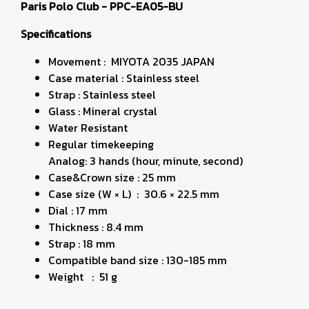
Paris Polo Club - PPC-EA05-BU
Specifications
Movement : MIYOTA 2035 JAPAN
Case material : Stainless steel
Strap : Stainless steel
Glass : Mineral crystal
Water Resistant
Regular timekeeping
Analog: 3 hands (hour, minute, second)
Case&Crown size : 25 mm
Case size (W × L) : 30.6 × 22.5 mm
Dial : 17 mm
Thickness : 8.4 mm
Strap : 18 mm
Compatible band size : 130-185 mm
Weight : 51 g