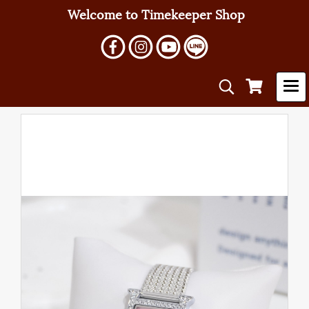
Welcome to Timekeeper Shop