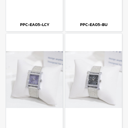
PPC-EA05-LCY
PPC-EA05-BU