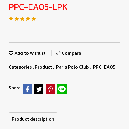
PPC-EA05-LPK
Add to wishlist
Compare
Categories :
Product
,
Paris Polo Club
,
PPC-EA05
Share
Product description