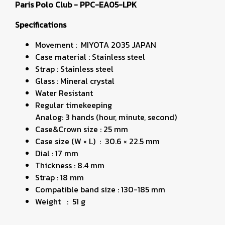
Paris Polo Club - PPC-EA05-LPK
Specifications
Movement : MIYOTA 2035 JAPAN
Case material : Stainless steel
Strap : Stainless steel
Glass : Mineral crystal
Water Resistant
Regular timekeeping
Analog: 3 hands (hour, minute, second)
Case&Crown size : 25 mm
Case size (W × L) : 30.6 × 22.5 mm
Dial : 17 mm
Thickness : 8.4 mm
Strap : 18 mm
Compatible band size : 130-185 mm
Weight : 51 g