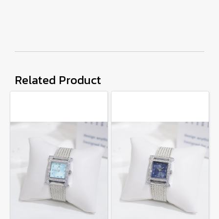
Related Product