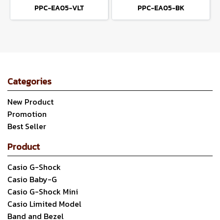
PPC-EA05-VLT
PPC-EA05-BK
Categories
New Product
Promotion
Best Seller
Product
Casio G-Shock
Casio Baby-G
Casio G-Shock Mini
Casio Limited Model
Band and Bezel