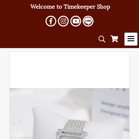
Welcome to Timekeeper Shop