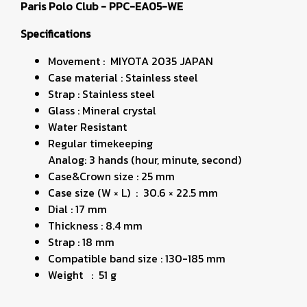
Paris Polo Club - PPC-EA05-WE
Specifications
Movement : MIYOTA 2035 JAPAN
Case material : Stainless steel
Strap : Stainless steel
Glass : Mineral crystal
Water Resistant
Regular timekeeping
Analog: 3 hands (hour, minute, second)
Case&Crown size : 25 mm
Case size (W × L) : 30.6 × 22.5 mm
Dial : 17 mm
Thickness : 8.4 mm
Strap : 18 mm
Compatible band size : 130-185 mm
Weight : 51 g