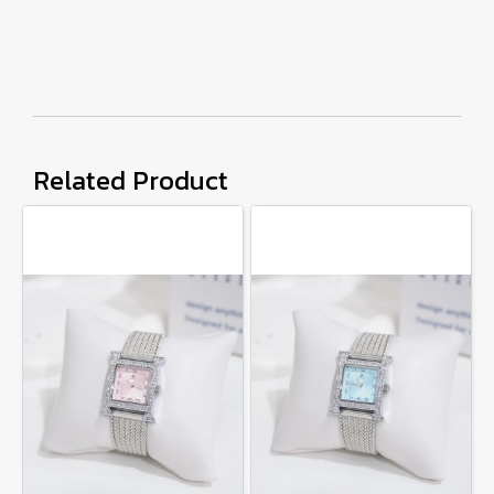
Related Product