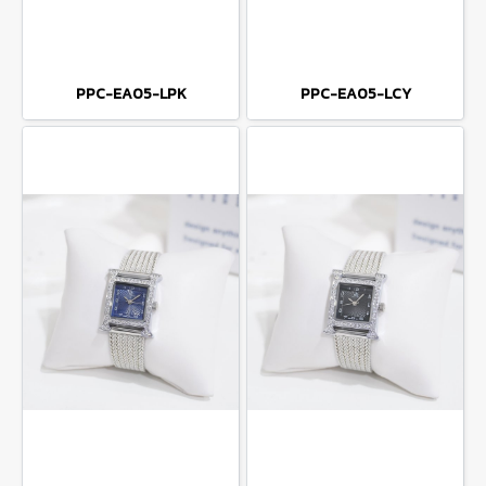
PPC-EA05-LPK
PPC-EA05-LCY