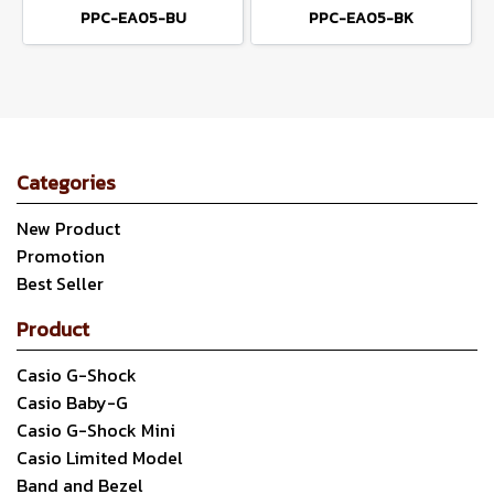
PPC-EA05-BU
PPC-EA05-BK
Categories
New Product
Promotion
Best Seller
Product
Casio G-Shock
Casio Baby-G
Casio G-Shock Mini
Casio Limited Model
Band and Bezel