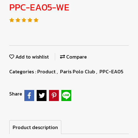
PPC-EA05-WE
Add to wishlist
Compare
Categories :
Product
,
Paris Polo Club
,
PPC-EA05
Share
Product description