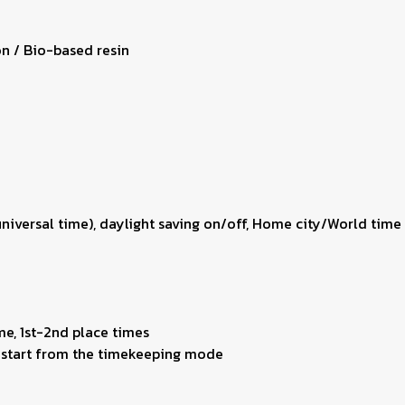
on / Bio-based resin
 universal time), daylight saving on/off, Home city/World ti
me, 1st-2nd place times
ng start from the timekeeping mode