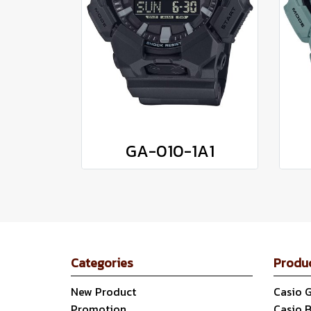
GA-010-1A1
Categories
Produ
New Product
Casio 
Promotion
Casio 