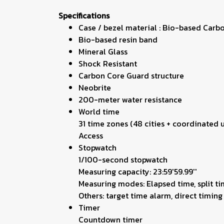
Specifications
Case / bezel material : Bio-based Carb
Bio-based resin band
Mineral Glass
Shock Resistant
Carbon Core Guard structure
Neobrite
200-meter water resistance
World time
31 time zones (48 cities + coordinated
Access
Stopwatch
1/100-second stopwatch
Measuring capacity: 23:59'59.99''
Measuring modes: Elapsed time, split ti
Others: target time alarm, direct timi
Timer
Countdown timer