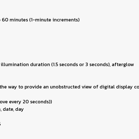
to 60 minutes (1-minute increments)
 illumination duration (1.5 seconds or 3 seconds), afterglow
he way to provide an unobstructed view of digital display co
ove every 20 seconds))
, date, day
5