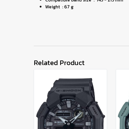
Weight : 67 g
Related Product