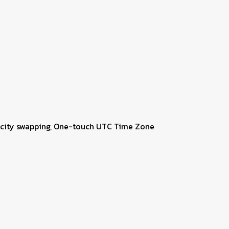
me city swapping, One-touch UTC Time Zone