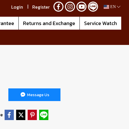
Login
Register
EN
rantee
Returns and Exchange
Service Watch
Message Us
re