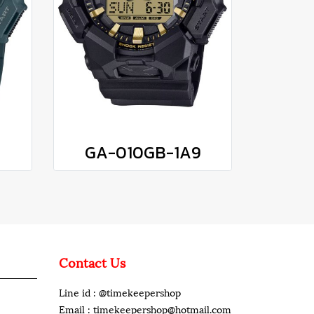
GA-010GB-1A9
Contact Us
Line id : @timekeepershop
Email : timekeepershop@hotmail.com