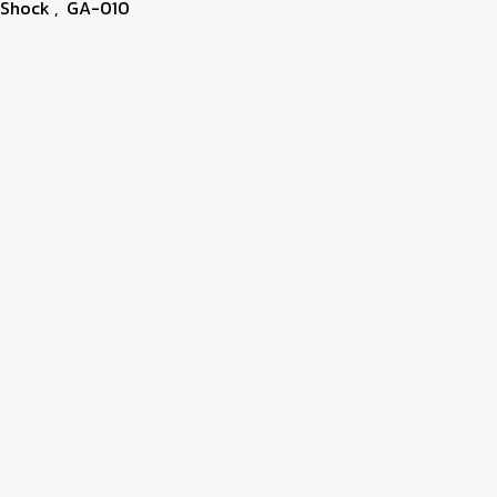
-Shock
,
GA-010