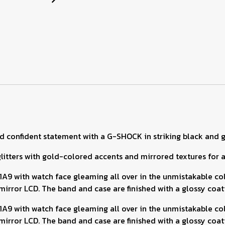
d confident statement with a G-SHOCK in striking black and g
tters with gold-colored accents and mirrored textures for a l
with watch face gleaming all over in the unmistakable color
rror LCD. The band and case are finished with a glossy coatin
with watch face gleaming all over in the unmistakable color
rror LCD. The band and case are finished with a glossy coatin