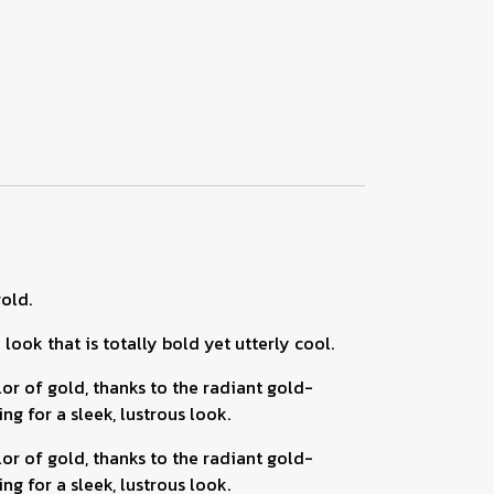
old.
ook that is totally bold yet utterly cool.
 of gold, thanks to the radiant gold-
g for a sleek, lustrous look.
 of gold, thanks to the radiant gold-
g for a sleek, lustrous look.