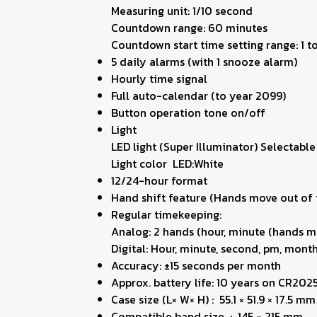
Measuring unit: 1/10 second
Countdown range: 60 minutes
Countdown start time setting range: 1 
5 daily alarms (with 1 snooze alarm)
Hourly time signal
Full auto-calendar (to year 2099)
Button operation tone on/off
Light
LED light (Super Illuminator) Selectable
Light color LED:White
12/24-hour format
Hand shift feature (Hands move out of t
Regular timekeeping:
Analog: 2 hands (hour, minute (hands m
Digital: Hour, minute, second, pm, month
Accuracy: ±15 seconds per month
Approx. battery life: 10 years on CR202
Case size (L× W× H) : 55.1 × 51.9 × 17.5 mm
Compatible band size : 145 - 215 mm