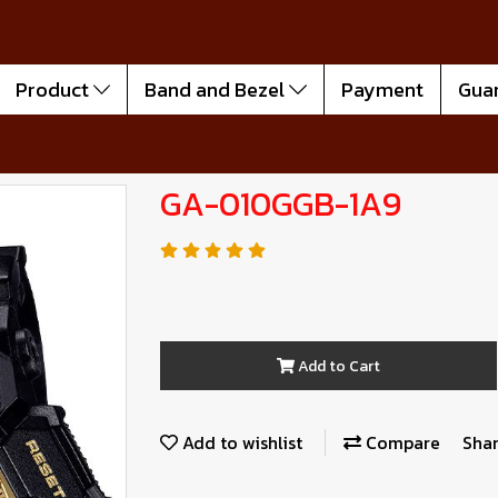
Product
Band and Bezel
Payment
Gua
GA-010GGB-1A9
Add to Cart
Add to wishlist
Compare
Sha