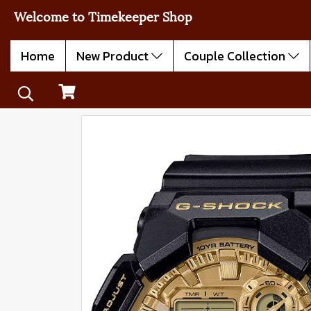
Welcome to Timekeeper Shop
Home
New Product
Couple Collection