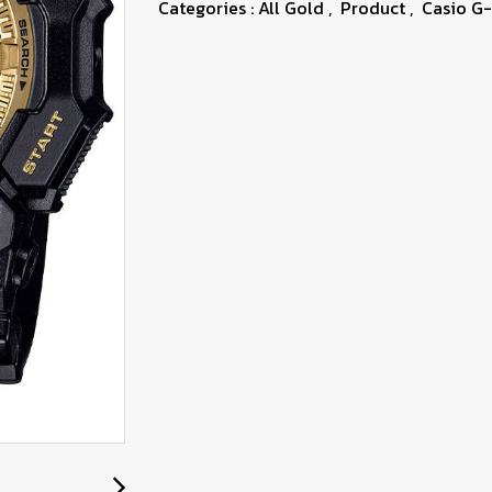
Categories :
All Gold
,
Product
,
Casio G