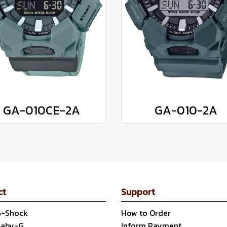
GA-010CE-2A
GA-010-2A
ct
Support
G-Shock
How to Order
Baby-G
Inform Payment