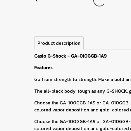
Product description
Casio G-Shock - GA-010GGB-1A9
Features
Go from strength to strength. Make a bold an
The all-black body, tough as any G-SHOCK, gli
Choose the GA-100GGB-1A9 or GA-010GGB-1A9 
colored vapor deposition and gold-colored mi
Choose the GA-100GGB-1A9 or GA-010GGB-1A9 
colored vapor deposition and gold-colored mi