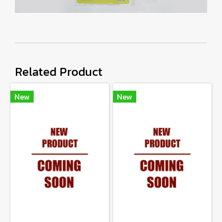
Related Product
New
New