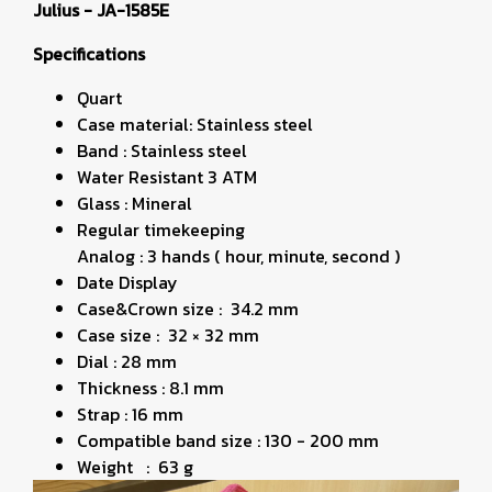
Julius - JA-1585E
Specifications
Quart
Case material: Stainless steel
Band : Stainless steel
Water Resistant 3 ATM
Glass : Mineral
Regular timekeeping
Analog : 3 hands ( hour, minute, second )
Date Display
Case&Crown size : 34.2 mm
Case size : 32 × 32 mm
Dial : 28 mm
Thickness : 8.1 mm
Strap : 16 mm
Compatible band size : 130 - 200 mm
Weight : 63 g