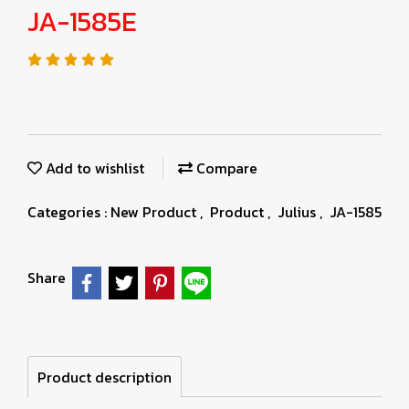
JA-1585E
Add to wishlist
Compare
Categories :
New Product
,
Product
,
Julius
,
JA-1585
Share
Product description