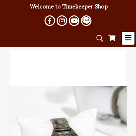
Welcome to Timekeeper Shop