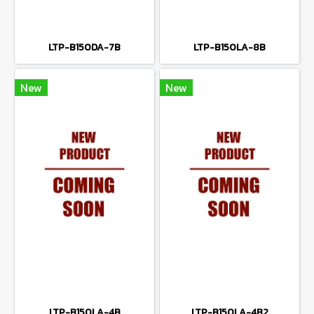
LTP-B150DA-7B
LTP-B150LA-8B
New
New
LTP-B150LA-4B
LTP-B150LA-4B2