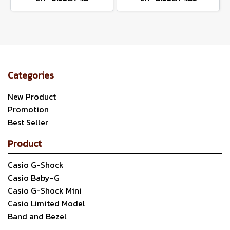
Categories
New Product
Promotion
Best Seller
Product
Casio G-Shock
Casio Baby-G
Casio G-Shock Mini
Casio Limited Model
Band and Bezel