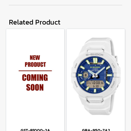
Related Product
GST-B1000-2A
GBA-950-7A2