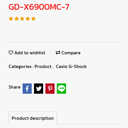
GD-X6900MC-7
Add to wishlist
Compare
Categories :
Product
,
Casio G-Shock
Share
Product description