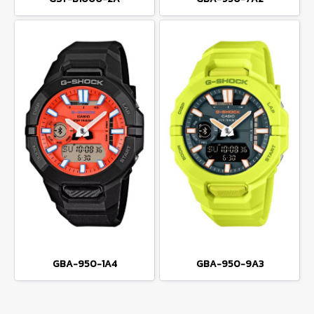
GBA-950-1A4
GBA-950-9A3