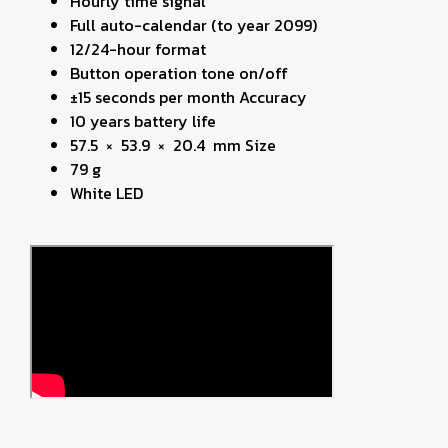
Hourly time signal
Full auto-calendar (to year 2099)
12/24-hour format
Button operation tone on/off
±15 seconds per month Accuracy
10 years battery life
57.5 × 53.9 × 20.4 mm Size
79 g
White LED