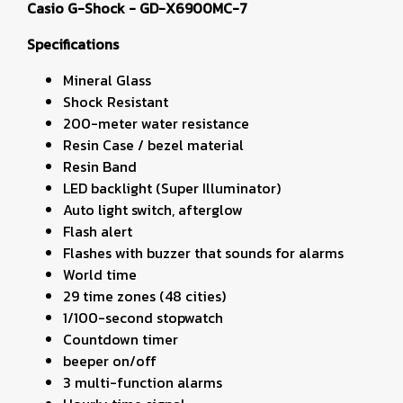
Casio G-Shock - GD-X6900MC-7
Specifications
Mineral Glass
Shock Resistant
200-meter water resistance
Resin Case / bezel material
Resin Band
LED backlight (Super Illuminator)
Auto light switch, afterglow
Flash alert
Flashes with buzzer that sounds for alarms
World time
29 time zones (48 cities)
1/100-second stopwatch
Countdown timer
beeper on/off
3 multi-function alarms