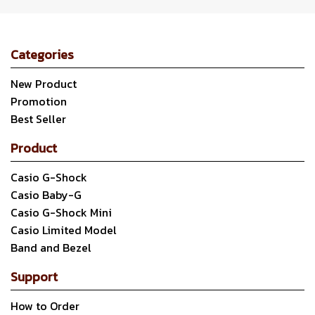
Categories
New Product
Promotion
Best Seller
Product
Casio G-Shock
Casio Baby-G
Casio G-Shock Mini
Casio Limited Model
Band and Bezel
Support
How to Order