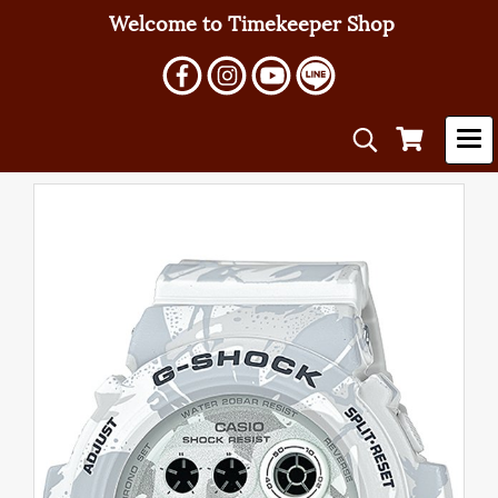
Welcome to Timekeeper Shop