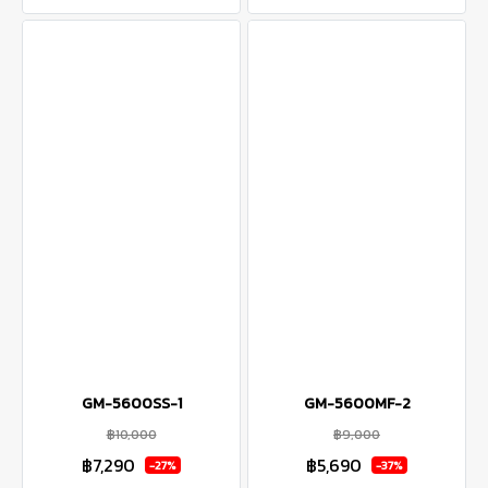
GM-5600SS-1
GM-5600MF-2
฿10,000
฿9,000
฿7,290
฿5,690
-27%
-37%