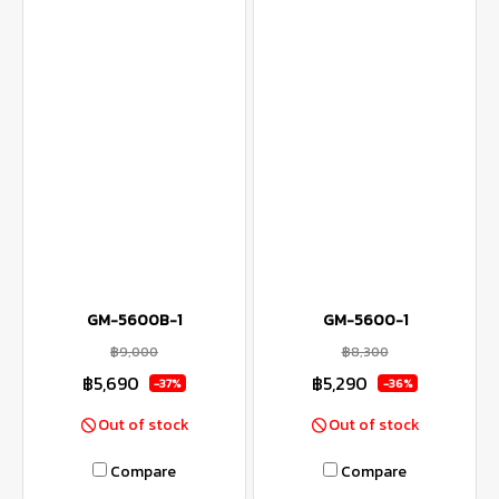
GM-5600B-1
GM-5600-1
฿9,000
฿8,300
฿5,690
฿5,290
-37%
-36%
Out of stock
Out of stock
Compare
Compare