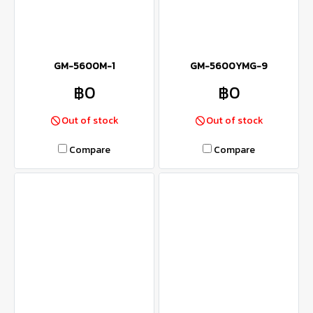
GM-5600M-1
GM-5600YMG-9
฿0
฿0
Out of stock
Out of stock
Compare
Compare