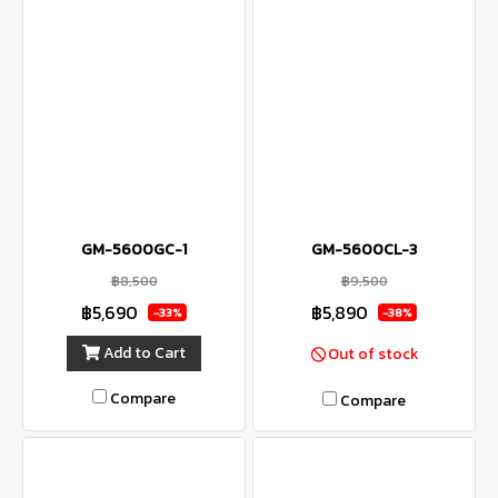
GM-5600GC-1
GM-5600CL-3
฿8,500
฿9,500
฿5,690
฿5,890
-33%
-38%
Add to Cart
Out of stock
Compare
Compare