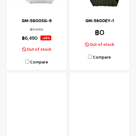
GM-5600SG-9
GM-5600EY-1
฿9,000
฿0
฿6,490
-28%
Out of stock
Out of stock
Compare
Compare