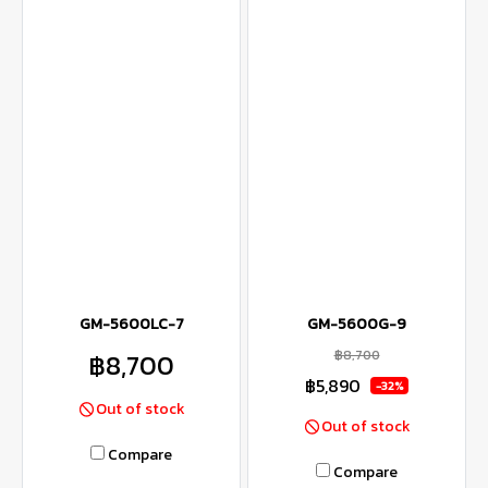
GM-5600LC-7
GM-5600G-9
฿8,700
฿8,700
฿5,890
-32%
Out of stock
Out of stock
Compare
Compare