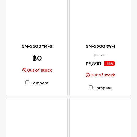
GM-5600YM-8
GM-5600RW-1
฿9,500
฿0
฿5,890
-38%
Out of stock
Out of stock
Compare
Compare