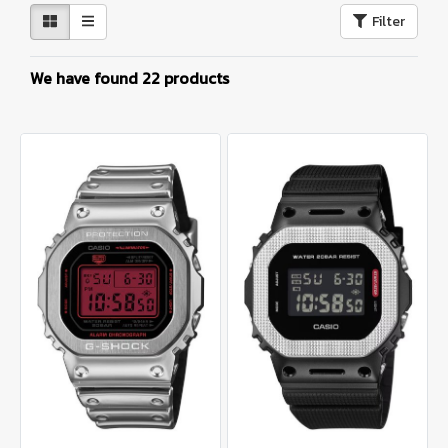
Filter
We have found 22 products