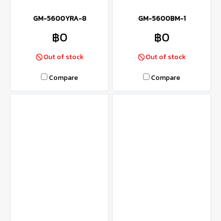
GM-5600YRA-8
GM-5600BM-1
฿0
฿0
Out of stock
Out of stock
Compare
Compare