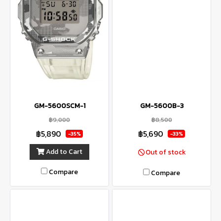
GM-5600SCM-1
GM-5600B-3
฿9,000
฿8,500
฿5,890
฿5,690
-35%
-33%
Add to Cart
Out of stock
Compare
Compare