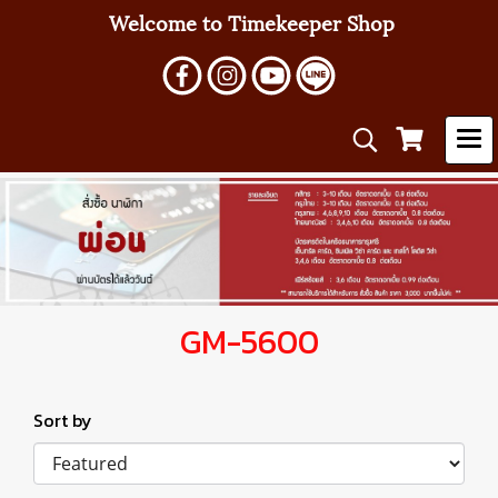
Welcome to Timekeeper Shop
GM-5600
Sort by