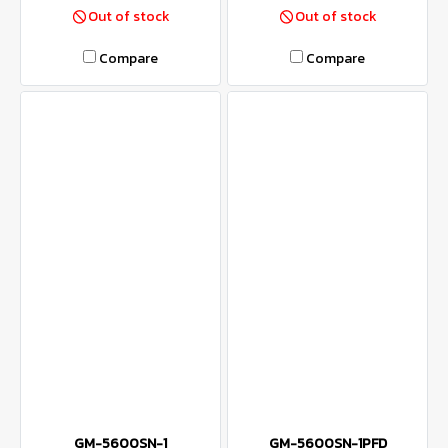
Out of stock
Out of stock
Compare
Compare
GM-5600SN-1
GM-5600SN-1PFD