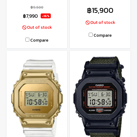
฿9,500
฿15,900
฿7,990
-16%
Out of stock
Out of stock
Compare
Compare