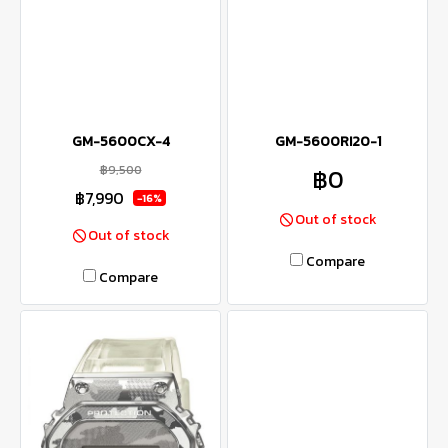
GM-5600CX-4
GM-5600RI20-1
฿9,500
฿0
฿7,990
-16%
Out of stock
Out of stock
Compare
Compare