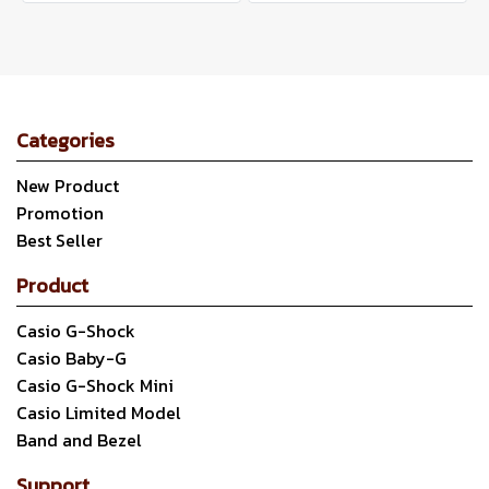
Categories
New Product
Promotion
Best Seller
Product
Casio G-Shock
Casio Baby-G
Casio G-Shock Mini
Casio Limited Model
Band and Bezel
Support