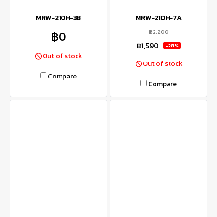
MRW-210H-3B
MRW-210H-7A
฿2,200
฿0
฿1,590
-28%
Out of stock
Out of stock
Compare
Compare