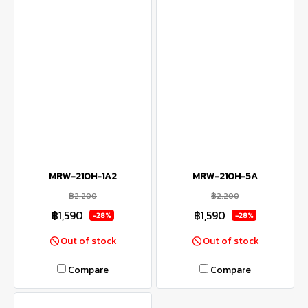
MRW-210H-1A2
MRW-210H-5A
฿2,200
฿2,200
฿1,590
฿1,590
-28%
-28%
Out of stock
Out of stock
Compare
Compare