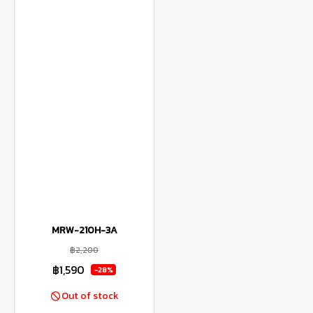
MRW-210H-3A
฿2,200
฿1,590
-28%
Out of stock