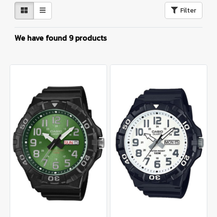
Filter
We have found 9 products