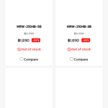
MRW-210HB-5B
MRW-210HB-3B
฿2,700
฿2,700
฿1,890
฿1,890
-30%
-30%
Out of stock
Out of stock
Compare
Compare