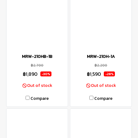
MRW-210HB-1B
MRW-210H-1A
฿2,700
฿2,200
฿1,890
฿1,590
-30%
-28%
Out of stock
Out of stock
Compare
Compare