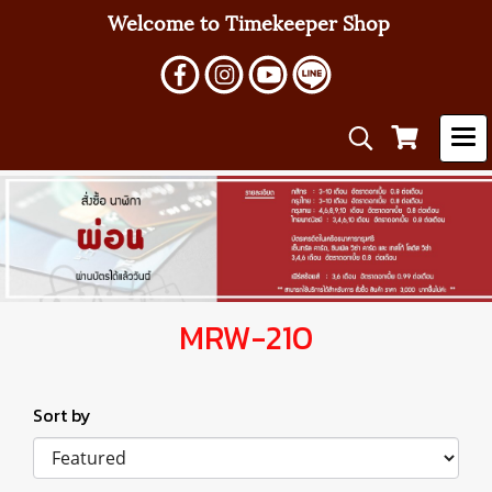
Welcome to Timekeeper Shop
MRW-210
Sort by