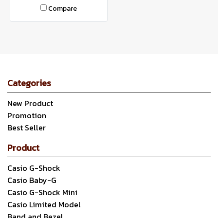
Compare
Categories
New Product
Promotion
Best Seller
Product
Casio G-Shock
Casio Baby-G
Casio G-Shock Mini
Casio Limited Model
Band and Bezel