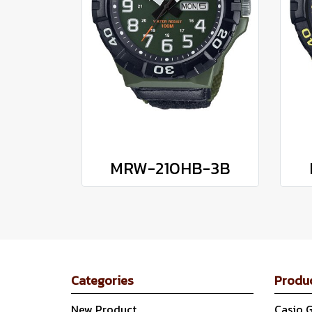
MRW-210HB-3B
Categories
Produ
New Product
Casio 