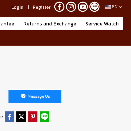
Login
Register
EN
rantee
Returns and Exchange
Service Watch
Message Us
re