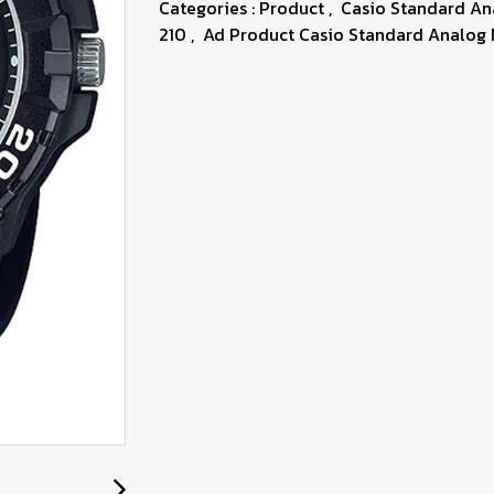
Categories :
Product
,
Casio Standard A
210
,
Ad Product Casio Standard Analog 