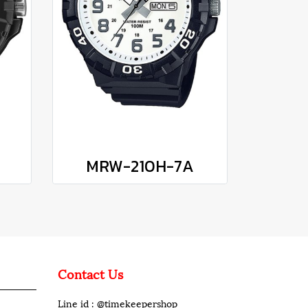
MRW-210H-7A
Contact Us
Line id : @timekeepershop