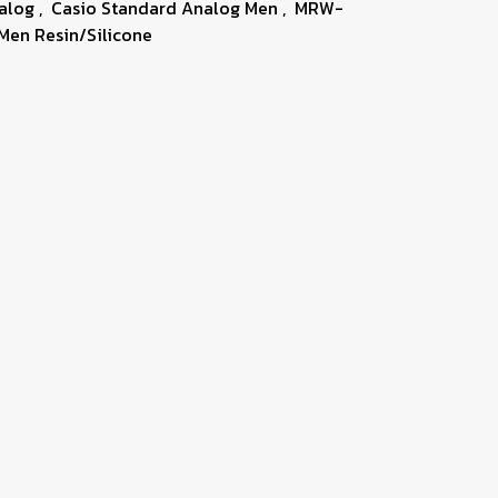
nalog
,
Casio Standard Analog Men
,
MRW-
Men Resin/Silicone