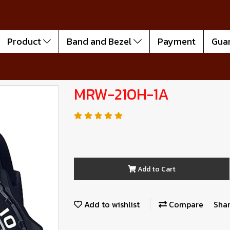
Product
Band and Bezel
Payment
Gua
MRW-210H-1A
Add to Cart
Add to wishlist
Compare
Sha