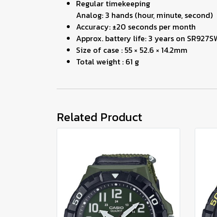
Regular timekeeping
Analog: 3 hands (hour, minute, second)
Accuracy: ±20 seconds per month
Approx. battery life: 3 years on SR927S
Size of case : 55 × 52.6 × 14.2mm
Total weight : 61 g
Related Product