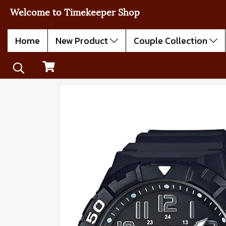
Welcome to Timekeeper Shop
Home
New Product
Couple Collection