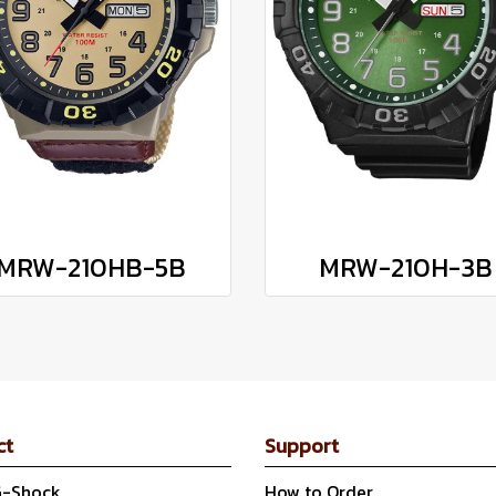
MRW-210HB-5B
MRW-210H-3B
ct
Support
G-Shock
How to Order