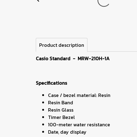
Product description
Casio Standard
- MRW-210H-1A
Specifications
Case / bezel material: Resin
Resin Band
Resin Glass
Timer Bezel
100-meter water resistance
Date, day display