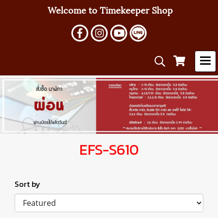
Welcome to Timekeeper Shop
EFS-S610
Sort by