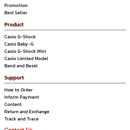
Promotion
Best Seller
Product
Casio G-Shock
Casio Baby-G
Casio G-Shock Mini
Casio Limited Model
Band and Bezel
Support
How to Order
Inform Payment
Content
Return and Exchange
Track and Trace
Contact Us