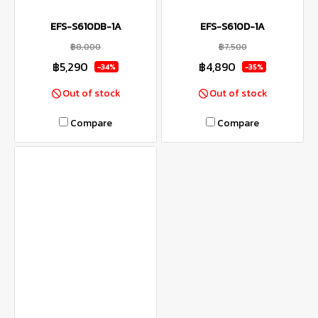
EFS-S610DB-1A
EFS-S610D-1A
฿8,000
฿7,500
฿5,290
฿4,890
-34%
-35%
Out of stock
Out of stock
Compare
Compare