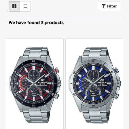
Filter
We have found 3 products