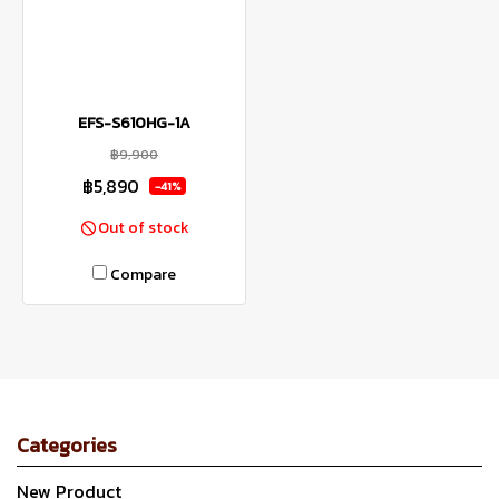
EFS-S610HG-1A
฿9,900
฿5,890
-41%
Out of stock
Compare
Categories
New Product