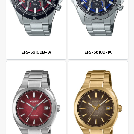
EFS-S610DB-1A
EFS-S610D-1A