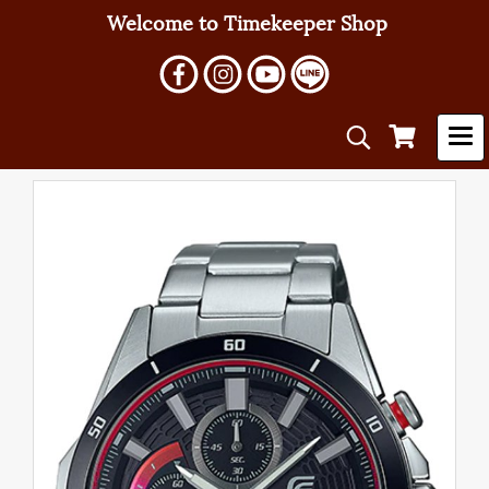
Welcome to Timekeeper Shop