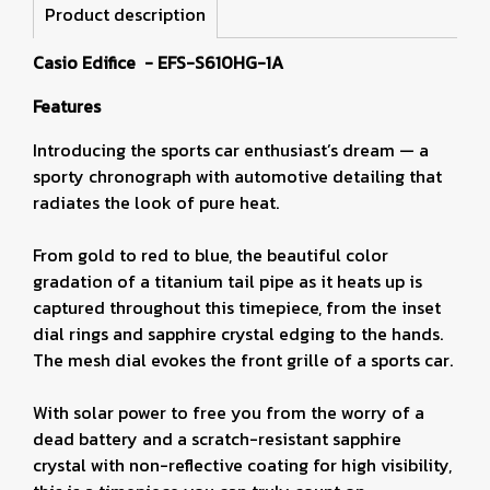
Product description
Casio Edifice - EFS-S610HG-1A
Features
Introducing the sports car enthusiast’s dream — a
sporty chronograph with automotive detailing that
radiates the look of pure heat.
From gold to red to blue, the beautiful color
gradation of a titanium tail pipe as it heats up is
captured throughout this timepiece, from the inset
dial rings and sapphire crystal edging to the hands.
The mesh dial evokes the front grille of a sports car.
With solar power to free you from the worry of a
dead battery and a scratch-resistant sapphire
crystal with non-reflective coating for high visibility,