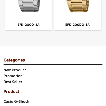
EFK-200D-4A
EFK-200DG-5A
Categories
New Product
Promotion
Best Seller
Product
Casio G-Shock