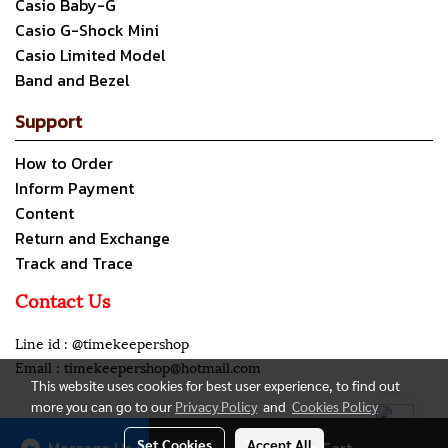
Casio Baby-G
Casio G-Shock Mini
Casio Limited Model
Band and Bezel
Support
How to Order
Inform Payment
Content
Return and Exchange
Track and Trace
Contact Us
Line id : @timekeepershop
Email : timekeepershop@hotmail.com
This website uses cookies for best user experience, to find out
more you can go to our
Privacy Policy
and
Cookies Policy
Copyright all rights reserved. My Company Limited.
Set Cookies
Accept All