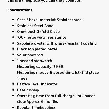
this is a timepiece you can truly count on.
Specifications
Case / bezel material: Stainless steel
Stainless Steel Band
One-touch 3-fold Clasp
100-meter water resistance
Sapphire crystal with glare-resistant coating
Black ion plated bezel
Solar powered
1-second stopwatch
Measuring capacity: 29'59
Measuring modes: Elapsed time, 1st-2nd place
times
Battery level indicator
Date display
Operating time from full charge until hands
stop: Approx. 6 months
Regular timekeeping: