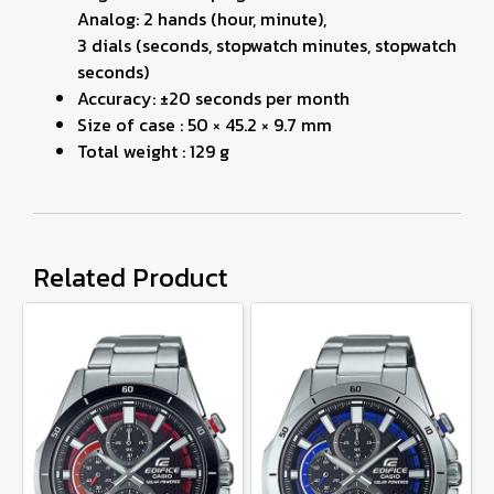
Analog: 2 hands (hour, minute),
3 dials (seconds, stopwatch minutes, stopwatch
seconds)
Accuracy: ±20 seconds per month
Size of case : 50 × 45.2 × 9.7 mm
Total weight : 129 g
Related Product