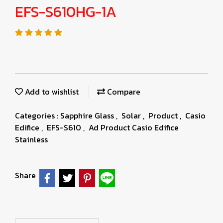
EFS-S610HG-1A
Add to wishlist
Compare
Categories :
Sapphire Glass
,
Solar
,
Product
,
Casio
Edifice
,
EFS-S610
,
Ad Product Casio Edifice
Stainless
Share