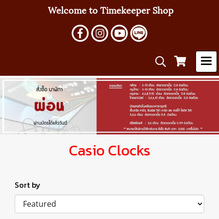
Welcome to Timekeeper Shop
Casio Clocks
Sort by