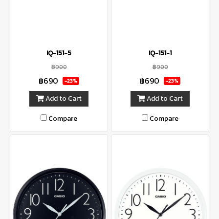
IQ-151-5
IQ-151-1
฿900
฿900
฿690
฿690
-23%
-23%
Add to Cart
Add to Cart
Compare
Compare