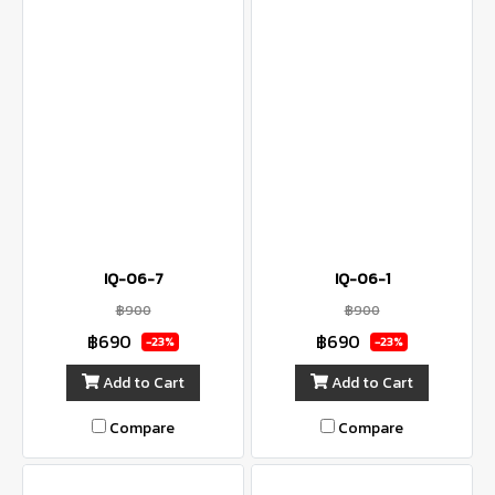
IQ-06-7
IQ-06-1
฿900
฿900
฿690
฿690
-23%
-23%
Add to Cart
Add to Cart
Compare
Compare