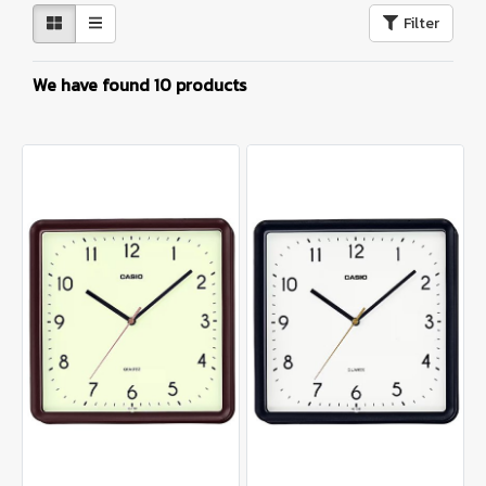
Filter
We have found 10 products