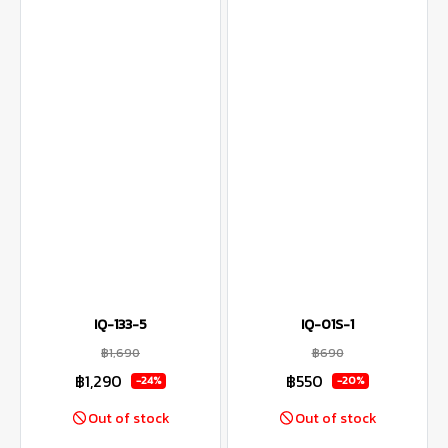
IQ-133-5
IQ-01S-1
฿1,690
฿690
฿1,290
฿550
-24%
-20%
Out of stock
Out of stock