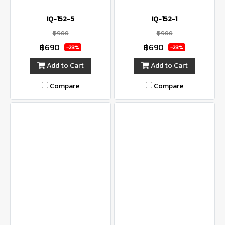
IQ-152-5
IQ-152-1
฿900
฿900
฿690
฿690
-23%
-23%
Add to Cart
Add to Cart
Compare
Compare