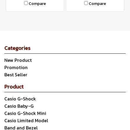
Compare
Compare
Categories
New Product
Promotion
Best Seller
Product
Casio G-Shock
Casio Baby-G
Casio G-Shock Mini
Casio Limited Model
Band and Bezel