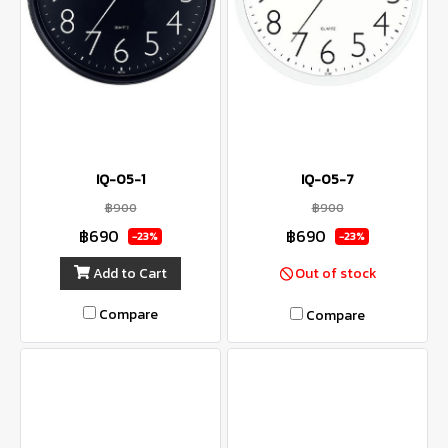
IQ-05-1
IQ-05-7
฿900
฿900
฿690
฿690
-23%
-23%
Add to Cart
Out of stock
Compare
Compare