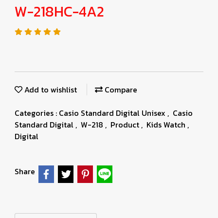
W-218HC-4A2
Add to wishlist
Compare
Categories :
Casio Standard Digital Unisex
,
Casio
Standard Digital
,
W-218
,
Product
,
Kids Watch
,
Digital
Share