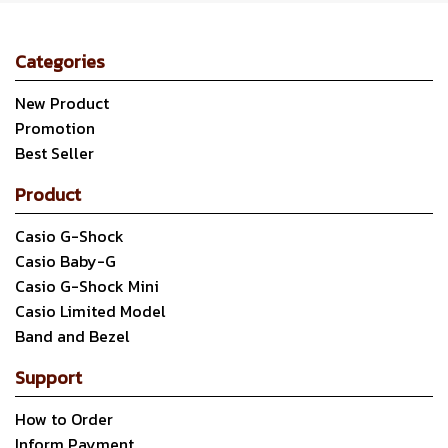
Categories
New Product
Promotion
Best Seller
Product
Casio G-Shock
Casio Baby-G
Casio G-Shock Mini
Casio Limited Model
Band and Bezel
Support
How to Order
Inform Payment