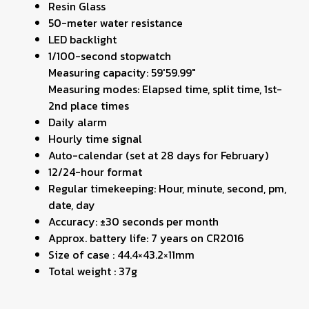
Resin Glass
50-meter water resistance
LED backlight
1/100-second stopwatch
Measuring capacity: 59'59.99"
Measuring modes: Elapsed time, split time, 1st-
2nd place times
Daily alarm
Hourly time signal
Auto-calendar (set at 28 days for February)
12/24-hour format
Regular timekeeping: Hour, minute, second, pm,
date, day
Accuracy: ±30 seconds per month
Approx. battery life: 7 years on CR2016
Size of case : 44.4×43.2×11mm
Total weight : 37g