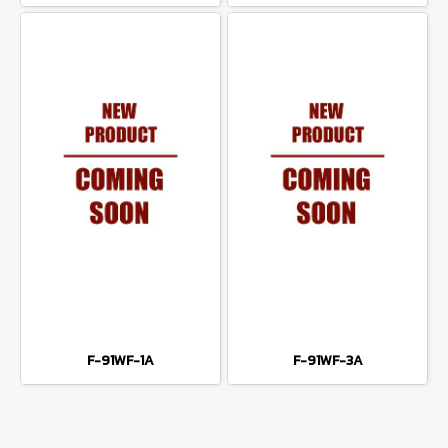
F-91WF-1A
F-91WF-3A