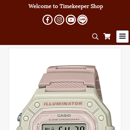
Welcome to Timekeeper Shop