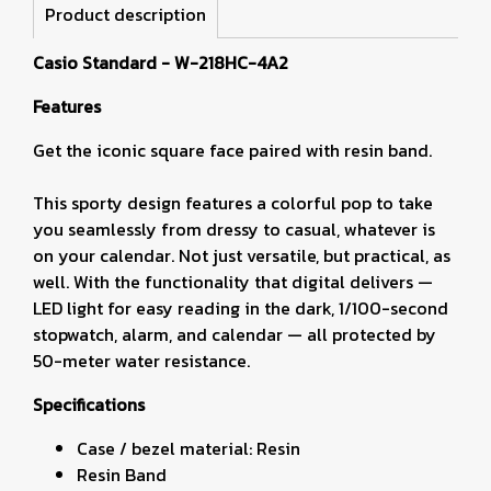
Product description
Casio Standard - W-218HC-4A2
Features
Get the iconic square face paired with resin band.
This sporty design features a colorful pop to take
you seamlessly from dressy to casual, whatever is
on your calendar. Not just versatile, but practical, as
well. With the functionality that digital delivers —
LED light for easy reading in the dark, 1/100-second
stopwatch, alarm, and calendar — all protected by
50-meter water resistance.
Specifications
Case / bezel material: Resin
Resin Band