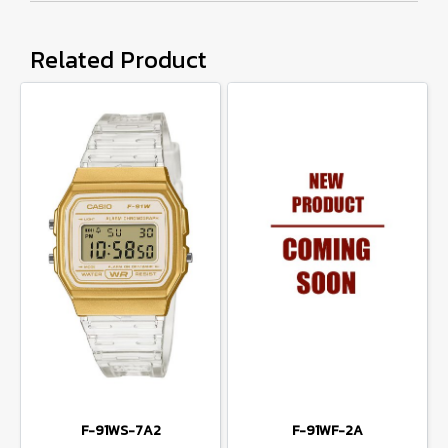
Related Product
F-91WS-7A2
F-91WF-2A